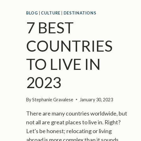
E
E
S
U
BLOG
|
CULTURE
|
DESTINATIONS
T
S
7 BEST
O
L
I
COUNTRIES
F
E
TO LIVE IN
2023
By
Stephanie Gravalese
January 30, 2023
There are many countries worldwide, but
not all are great places to live in. Right?
Let's be honest; relocating or living
abroad is more complex than it sounds.