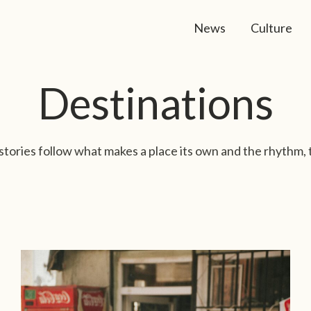
News
Culture
Destinations
stories follow what makes a place its own and the rhythm, 