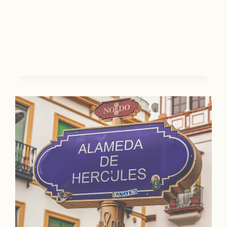
T
G
I
U
N
I
A
D
T
E
I
T
O
O
N
T
S
H
E
B
E
R
K
S
H
I
R
E