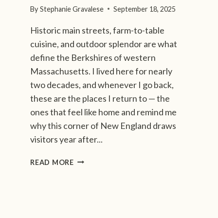
S
By
Stephanie Gravalese
September 18, 2025
T
Historic main streets, farm-to-table
A
G
cuisine, and outdoor splendor are what
R
define the Berkshires of western
A
Massachusetts. I lived here for nearly
M
two decades, and whenever I go back,
M
A
these are the places I return to — the
B
ones that feel like home and remind me
L
why this corner of New England draws
E
visitors year after...
F
A
A
READ MORE
L
3
L
-
D
D
E
A
S
Y