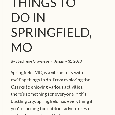
THINGS TO
D
’
S
DO IN
B
E
SPRINGFIELD,
S
T
I
MO
S
L
A
By
Stephanie Gravalese
January 31, 2023
N
D
Springfield, MO, is a vibrant city with
-
exciting things to do. From exploring the
H
Ozarks to enjoying various activities,
O
there's something for everyone in this
P
bustling city. Springfield has everything if
P
I
you're looking for outdoor adventures or
N