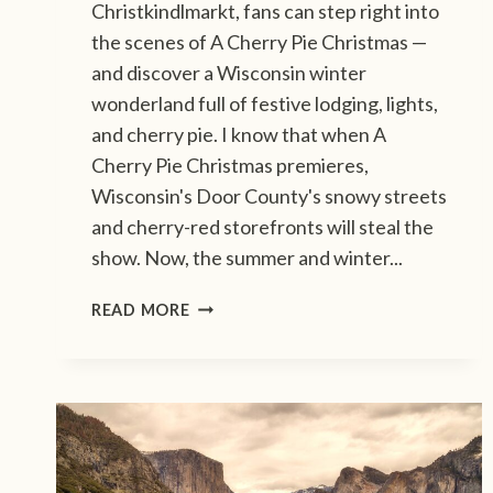
Christkindlmarkt, fans can step right into
the scenes of A Cherry Pie Christmas —
and discover a Wisconsin winter
wonderland full of festive lodging, lights,
and cherry pie. I know that when A
Cherry Pie Christmas premieres,
Wisconsin's Door County's snowy streets
and cherry-red storefronts will steal the
show. Now, the summer and winter...
F
READ MORE
O
L
L
O
W
T
H