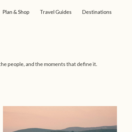
Plan & Shop
Travel Guides
Destinations
the people, and the moments that define it.