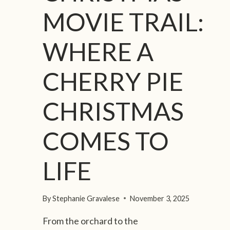
MOVIE TRAIL:
WHERE A
CHERRY PIE
CHRISTMAS
COMES TO
LIFE
By
Stephanie Gravalese
November 3, 2025
From the orchard to the