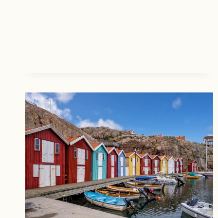
E
T
R
P
R
L
Y
A
P
C
I
E
E
S
C
T
H
O
R
T
I
R
S
A
T
V
M
E
A
L
S
I
C
N
O
T
M
H