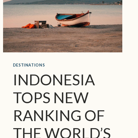
DESTINATIONS
INDONESIA
TOPS NEW
RANKING OF
THE WORLD’S