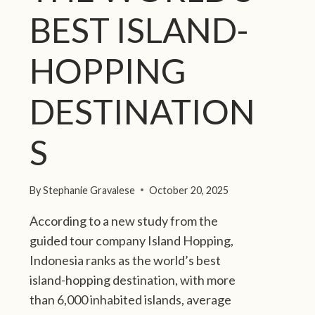
BEST ISLAND-
HOPPING
DESTINATION
S
By
Stephanie Gravalese
October 20, 2025
According to a new study from the
guided tour company Island Hopping,
Indonesia ranks as the world’s best
island-hopping destination, with more
than 6,000 inhabited islands, average