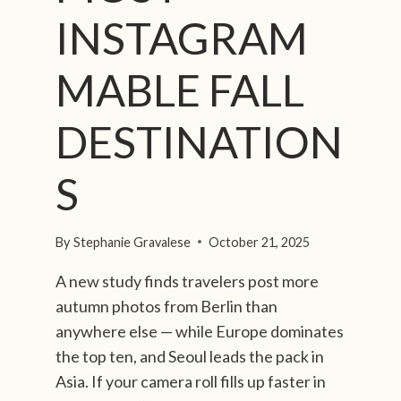
INSTAGRAM
MABLE FALL
DESTINATION
S
By
Stephanie Gravalese
October 21, 2025
A new study finds travelers post more
autumn photos from Berlin than
anywhere else — while Europe dominates
the top ten, and Seoul leads the pack in
Asia. If your camera roll fills up faster in