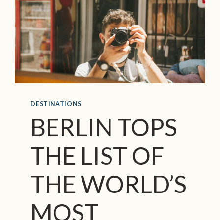
DESTINATIONS
BERLIN TOPS
THE LIST OF
THE WORLD’S
MOST