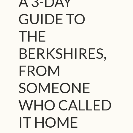
A 3-DAY
S
T
GUIDE TO
O
F
T
THE
H
E
BERKSHIRES,
W
O
R
FROM
L
D
SOMEONE
’
S
M
WHO CALLED
O
S
IT HOME
T
I
N