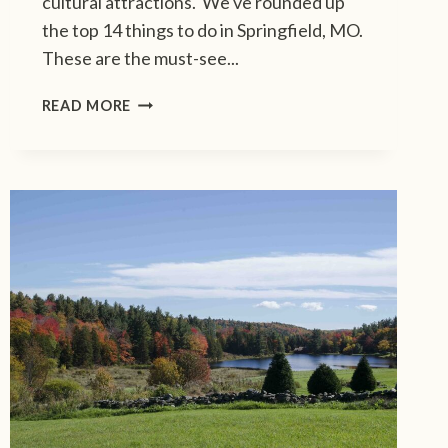
cultural attractions. We've rounded up
G
the top 14 things to do in Springfield, MO.
D
These are the must-see...
E
S
D
T
READ MORE
I
I
S
N
C
A
O
T
V
I
E
O
R
N
T
S
H
E
T
O
P
1
4