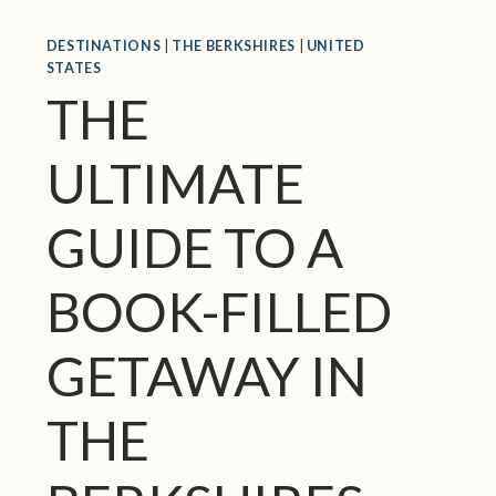
E
DESTINATIONS
|
THE BERKSHIRES
|
UNITED
X
STATES
C
THE
I
T
I
ULTIMATE
N
G
GUIDE TO A
T
H
I
BOOK-FILLED
N
G
GETAWAY IN
S
T
O
THE
D
O
I