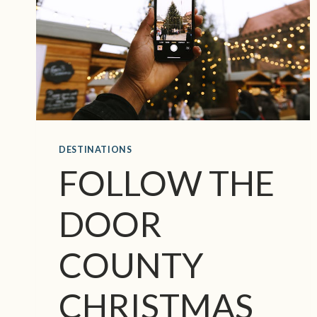
DESTINATIONS
FOLLOW THE
DOOR
COUNTY
CHRISTMAS