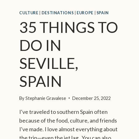
S
,
CULTURE
|
DESTINATIONS
|
EUROPE
|
SPAIN
F
35 THINGS TO
R
O
M
DO IN
S
O
SEVILLE,
M
E
O
SPAIN
N
E
W
By
Stephanie Gravalese
December 25, 2022
H
O
I've traveled to southern Spain often
C
because of the food, culture, and friends
A
I've made. I love almost everything about
L
the trip—even the jet lag. You can also
L