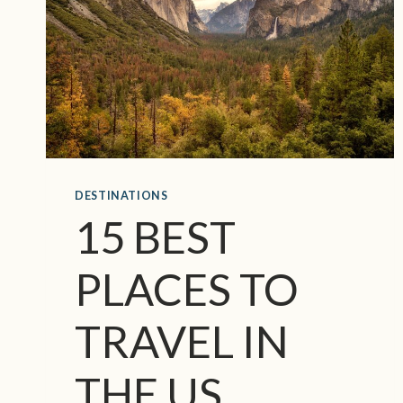
E
D
O
O
R
C
O
U
N
DESTINATIONS
T
Y
15 BEST
C
H
PLACES TO
R
I
S
TRAVEL IN
T
M
THE US
A