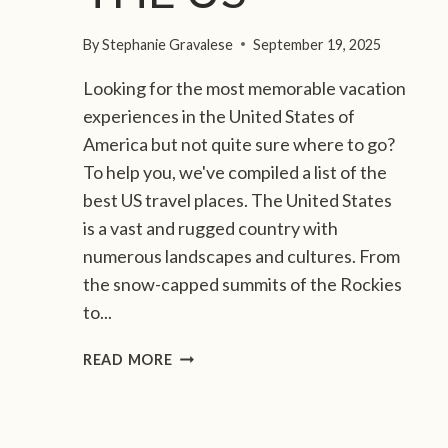
S
M
By
Stephanie Gravalese
September 19, 2025
O
V
Looking for the most memorable vacation
I
experiences in the United States of
E
T
America but not quite sure where to go?
R
To help you, we've compiled a list of the
A
best US travel places. The United States
I
is a vast and rugged country with
L
numerous landscapes and cultures. From
:
W
the snow-capped summits of the Rockies
H
to...
E
R
1
READ MORE
E
5
A
B
C
E
H
S