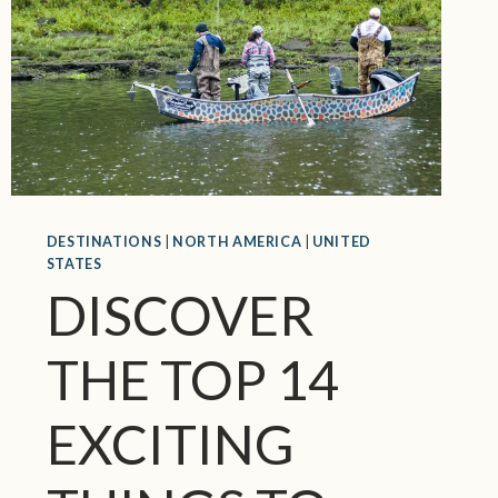
N
E
W
R
A
N
K
I
N
G
DESTINATIONS
|
NORTH AMERICA
|
UNITED
STATES
O
DISCOVER
F
T
H
THE TOP 14
E
W
EXCITING
O
R
L