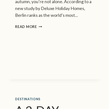
autumn, you’re not alone. According to a
new study by Deluxe Holiday Homes,
Berlin ranks as the world’s most...
B
READ MORE
E
R
L
I
N
T
O
P
S
T
H
E
L
DESTINATIONS
I