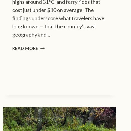
highs around 31°C, and ferry rides that
cost just under $10 on average. The
findings underscore what travelers have
long known — that the country’s vast
geography and...
I
READ MORE
N
D
O
N
E
S
I
A
T
O
P
S