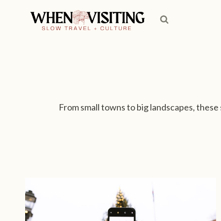
S
k
i
p
t
o
c
o
From small towns to big landscapes, these 
n
t
e
n
t