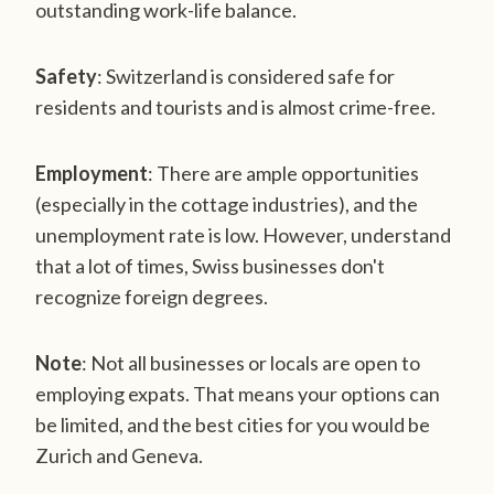
outstanding work-life balance.
Safety
: Switzerland is considered safe for
residents and tourists and is almost crime-free.
Employment
: There are ample opportunities
(especially in the cottage industries), and the
unemployment rate is low. However, understand
that a lot of times, Swiss businesses don't
recognize foreign degrees.
Note
: Not all businesses or locals are open to
employing expats. That means your options can
be limited, and the best cities for you would be
Zurich and Geneva.