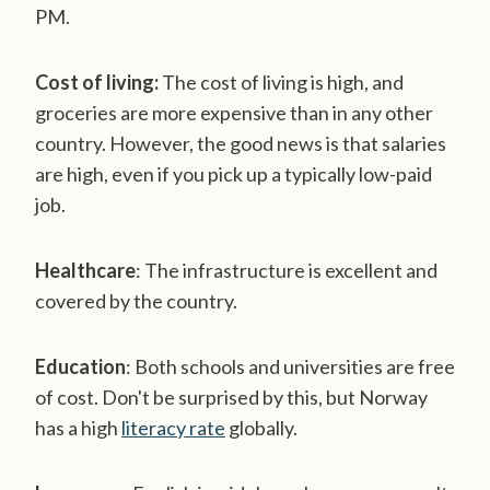
PM.
Cost of living:
The cost of living is high, and
groceries are more expensive than in any other
country. However, the good news is that salaries
are high, even if you pick up a typically low-paid
job.
Healthcare
: The infrastructure is excellent and
covered by the country.
Education
: Both schools and universities are free
of cost. Don't be surprised by this, but Norway
has a high
literacy rate
globally.