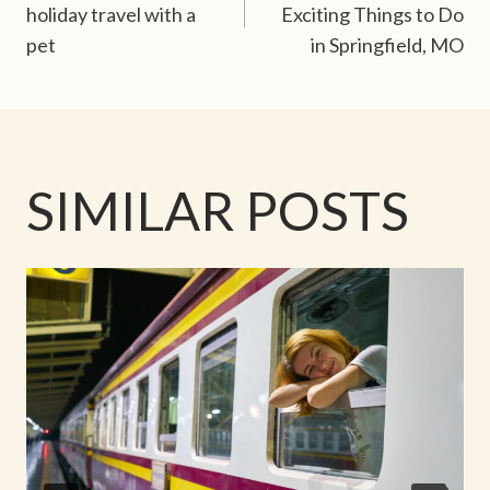
NAVIGATION
holiday travel with a
Exciting Things to Do
pet
in Springfield, MO
SIMILAR POSTS