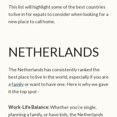
This list will highlight some of the best countries
to live in for expats to consider when looking for a
new place to call home.
NETHERLANDS
The Netherlands has consistently ranked the
best place to live in the world, especially if you are
a
family
or want to have one. Here is why we gave
it the top spot -
Work-Life Balance:
Whether you're single,
planning a family, or have kids, the Netherlands