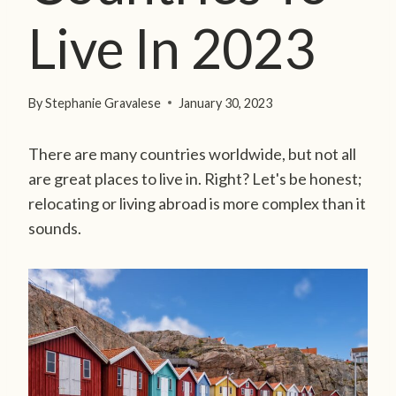
Live In 2023
By
Stephanie Gravalese
January 30, 2023
There are many countries worldwide, but not all
are great places to live in. Right? Let's be honest;
relocating or living abroad is more complex than it
sounds.