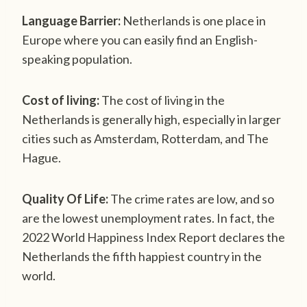
Language Barrier:
Netherlands is one place in
Europe where you can easily find an English-
speaking population.
Cost of living:
The cost of living in the
Netherlands is generally high, especially in larger
cities such as Amsterdam, Rotterdam, and The
Hague.
Quality Of Life:
The crime rates are low, and so
are the lowest unemployment rates. In fact, the
2022 World Happiness Index Report declares the
Netherlands the fifth happiest country in the
world.