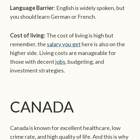
Language Barrier
: English is widely spoken, but
you should learn German or French.
Cost of living:
The cost of living is high but
remember, the
salary you get
here is also on the
higher side. Living costs are manageable
for
those with decent
jobs
, budgeting, and
investment strategies.
CANADA
Canada is known for excellent healthcare, low
crime rate, and high quality of life. And this is why