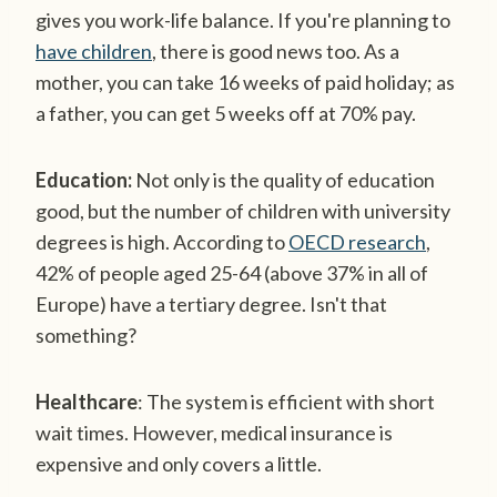
gives you work-life balance. If you're planning to
have children
, there is good news too. As a
mother, you can take 16 weeks of paid holiday; as
a father, you can get 5 weeks off at 70% pay.
Education:
Not only is the quality of education
good, but the number of children with university
degrees is high. According to
OECD research
,
42% of people aged 25-64 (above 37% in all of
Europe) have a tertiary degree. Isn't that
something?
Healthcare
: The system is efficient with short
wait times. However, medical insurance is
expensive and only covers a little.