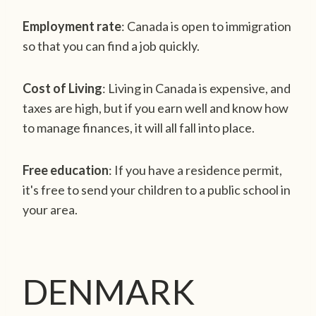
Employment rate
: Canada is open to immigration
so that you can find a job quickly.
Cost of Living
: Living in Canada is expensive, and
taxes are high, but if you earn well and know how
to manage finances, it will all fall into place.
Free education
: If you have a residence permit,
it's free to send your children to a public school in
your area.
DENMARK