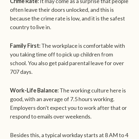
Crime Rate:
It may come as a surprise that people
often leave their doors unlocked, and this is
because the crime rate is low, and it is the safest
country to live in.
Family First:
The workplace is comfortable with
you taking time off to pick up children from
school. You also get paid parental leave for over
707 days.
Work-Life Balance:
The working culture here is
good, with an average of 7.5 hours working.
Employers don't expect you to work after that or
respond to emails over weekends.
Besides this, a typical workday starts at 8 AM to 4