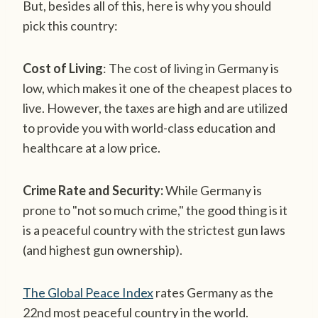
But, besides all of this, here is why you should
pick this country:
Cost of Living
: The cost of living in Germany is
low, which makes it one of the cheapest places to
live. However, the taxes are high and are utilized
to provide you with world-class education and
healthcare at a low price.
Crime Rate and Security:
While Germany is
prone to "not so much crime," the good thing is it
is a peaceful country with the strictest gun laws
(and highest gun ownership).
The Global Peace Index
rates Germany as the
22nd most peaceful country in the world.