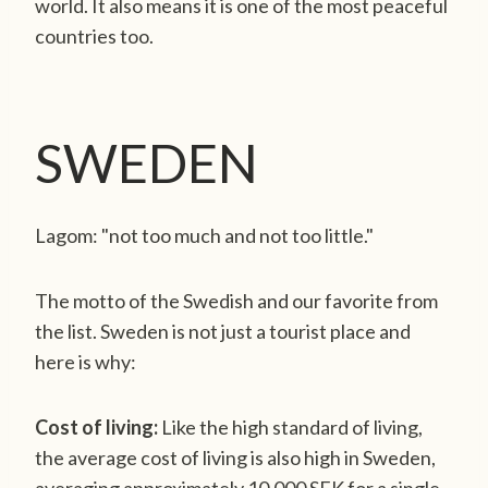
world. It also means it is one of the most peaceful
countries too.
SWEDEN
Lagom: "not too much and not too little."
The motto of the Swedish and our favorite from
the list. Sweden is not just a tourist place and
here is why:
Cost of living:
Like the high standard of living,
the average cost of living is also high in Sweden,