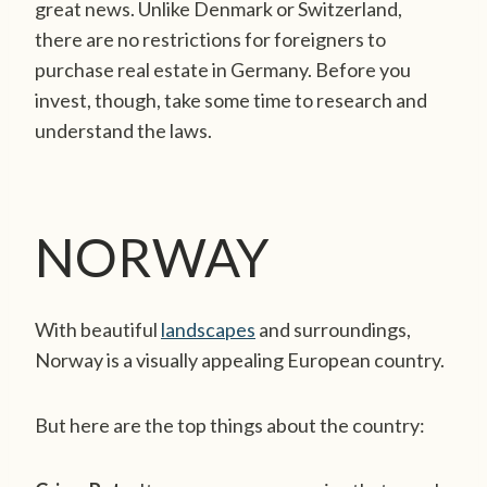
great news. Unlike Denmark or Switzerland,
there are no restrictions for foreigners to
purchase real estate in Germany. Before you
invest, though, take some time to research and
understand the laws.
NORWAY
With beautiful
landscapes
and surroundings,
Norway is a visually appealing European country.
But here are the top things about the country: