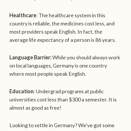
Healthcare
: The healthcare system in this
country is reliable, the medicines cost less, and
most providers speak English. In fact, the
average life expectancy of a person is 86 years.
Language Barrier:
While you should always work
on local languages, Germany is one country
where most people speak English.
Education
: Undergrad programs at public
universities cost less than $300 a semester. It is
almost as good as free!
Looking to settle in Germany? We've got some