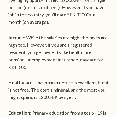
averaging approximately 10,000 SEK for a single
person (exclusive of rent). However, if you have a
job in the country, you'll earn SEK 32000+ a
month (on average).
Income
: While the salaries are high, the taxes are
high too. However, if you are a registered
resident, you get benefits like healthcare,
pension, unemployment insurance, daycare for
kids, etc.
Healthcare
: The infrastructure is excellent, but it
is not free. The cost is minimal, and the most you
might spend is 1200 SEK per year.
Education
: Primary education from ages 6 - 19 is