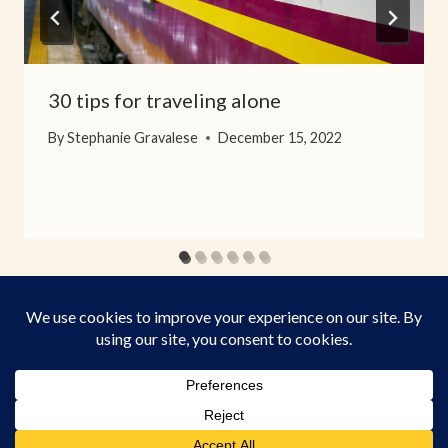
30 tips for traveling alone
By
Stephanie Gravalese
December 15, 2022
© 2026 When Visiting - WordPress Theme by
Kadence WP