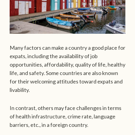
Many factors can make a country a good place for
expats, including the availability of job
opportunities, affordability, quality of life, healthy
life, and safety. Some countries are also known
for their welcoming attitudes toward expats and
livability.
In contrast, others may face challenges in terms
of health infrastructure, crime rate, language
barriers, etc., in a foreign country.