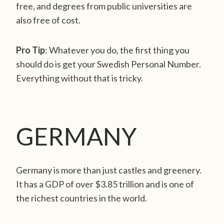
free, and degrees from public universities are
also free of cost.
Pro Tip
: Whatever you do, the first thing you
should do is get your Swedish Personal Number.
Everything without that is tricky.
GERMANY
Germany is more than just castles and greenery.
It has a GDP of over $3.85 trillion and is one of
the richest countries in the world.