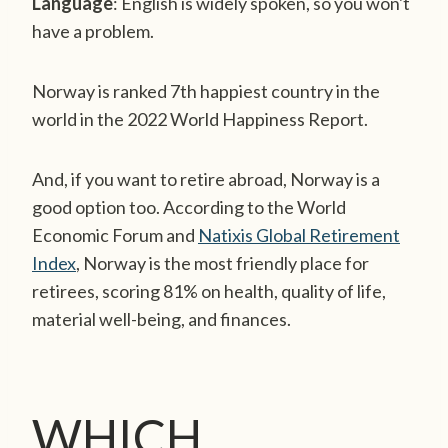
Language
: English is widely spoken, so you won't
have a problem.
Norway is ranked 7th happiest country in the
world in the 2022 World Happiness Report.
And, if you want to retire abroad, Norway is a
good option too. According to the World
Economic Forum and
Natixis Global Retirement
Index
, Norway is the most friendly place for
retirees, scoring 81% on health, quality of life,
material well-being, and finances.
WHICH