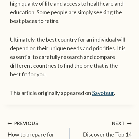
high quality of life and access to healthcare and
education. Some people are simply seeking the
best places to retire.
Ultimately, the best country for an individual will
depend on their unique needs and priorities. It is
essential to carefully research and compare
different countries to find the one that is the
best fit for you.
This article originally appeared on
Savoteur
.
POST
PREVIOUS
NEXT
How to prepare for
Discover the Top 14