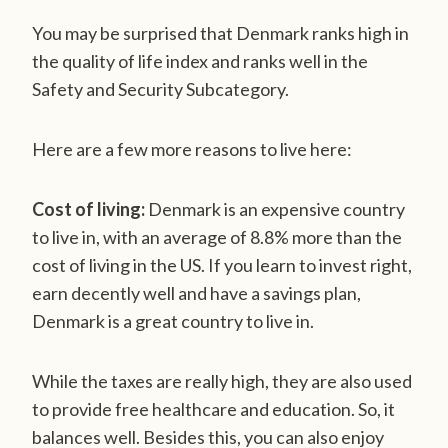
You may be surprised that Denmark ranks high in
the quality of life index and ranks well in the
Safety and Security Subcategory.
Here are a few more reasons to live here:
Cost of living:
Denmark is an expensive country
to live in, with an average of 8.8% more than the
cost of living in the US. If you learn to invest right,
earn decently well and have a savings plan,
Denmark is a great country to live in.
While the taxes are really high, they are also used
to provide free healthcare and education. So, it
balances well. Besides this, you can also enjoy