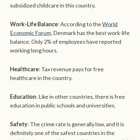
subsidized childcare in this country.
Work-Life Balance
: According to the
World
Economic Forum
, Denmark has the best work-life
balance. Only 2% of employees have reported
working long hours.
Healthcare
: Tax revenue pays for free
healthcare in the country.
Education
: Like in other countries, there is free
education in public schools and universities.
Safety
: The crime rate is generally low, and it is
definitely one of the safest countries in the