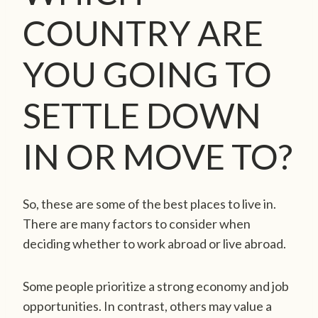
COUNTRY ARE
YOU GOING TO
SETTLE DOWN
IN OR MOVE TO?
So, these are some of the best places to live in.
There are many factors to consider when
deciding whether to work abroad or live abroad.
Some people prioritize a strong economy and job
opportunities. In contrast, others may value a