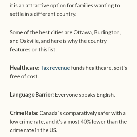
it is an attractive option for families wanting to
settle in a different country.
Some of the best cities are Ottawa, Burlington,
and Oakville, and here is why the country
features on this list:
Healthcare
:
Tax revenue
funds healthcare, so it's
free of cost.
Language Barrier:
Everyone speaks English.
Crime Rate
: Canada is comparatively safer with a
low crime rate, and it's almost 40% lower than the
crime rate in the US.