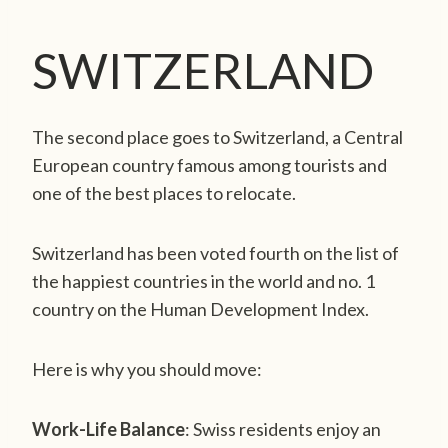
SWITZERLAND
The second place goes to Switzerland, a Central
European country famous among tourists and
one of the best places to relocate.
Switzerland has been voted fourth on the list of
the happiest countries in the world and no. 1
country on the Human Development Index.
Here is why you should move:
Work-Life Balance
: Swiss residents enjoy an